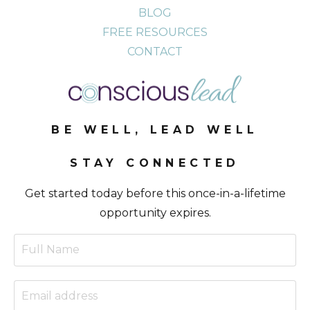
BLOG
FREE RESOURCES
CONTACT
BE WELL, LEAD WELL
STAY CONNECTED
Get started today before this once-in-a-lifetime
opportunity expires.