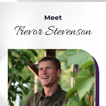
Meet
Trevor Stevenson