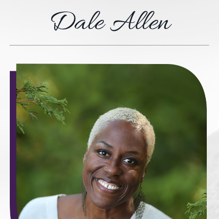
Dale Allen