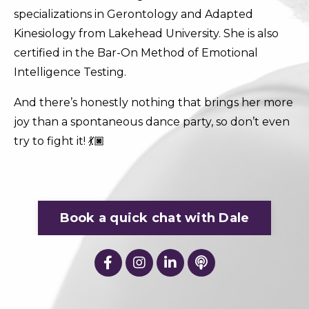
specializations in Gerontology and Adapted
Kinesiology from Lakehead University. She is also
certified in the Bar-On Method of Emotional
Intelligence Testing.
And there’s honestly nothing that brings her more
joy than a spontaneous dance party, so don’t even
try to fight it! 💃🏿
Book a quick chat with Dale