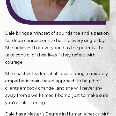
Dale brings a mindset of abundance and a passion
for deep connections to her life every single day.
She believes that everyone has the potential to
take control of their lives if they reflect with
courage.
She coaches leaders at all levels, using a uniquely
empathetic brain-based approach to help her
clients embody change…and she will never shy
away from a well-timed f-bomb, just to make sure
you’re still listening.
Dale has a Master’s Degree in Human Kinetics with