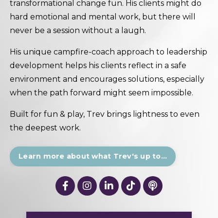
transformational change fun. His clients might do
hard emotional and mental work, but there will
never be a session without a laugh.
His unique campfire-coach approach to leadership
development helps his clients reflect in a safe
environment and encourages solutions, especially
when the path forward might seem impossible.
Built for fun & play, Trev brings lightness to even
the deepest work.
Learn more about what Trev's up to...