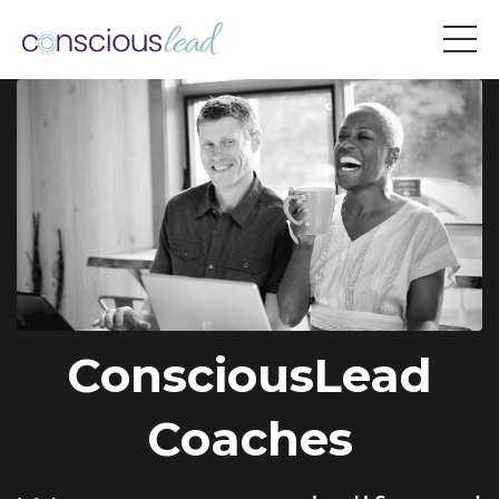
ConsciousLead
Coaches