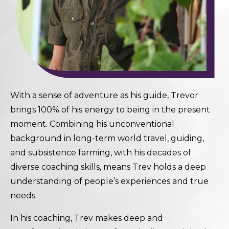
With a sense of adventure as his guide, Trevor
brings 100% of his energy to being in the present
moment. Combining his unconventional
background in long-term world travel, guiding,
and subsistence farming, with his decades of
diverse coaching skills, means Trev holds a deep
understanding of people’s experiences and true
needs.
In his coaching, Trev makes deep and