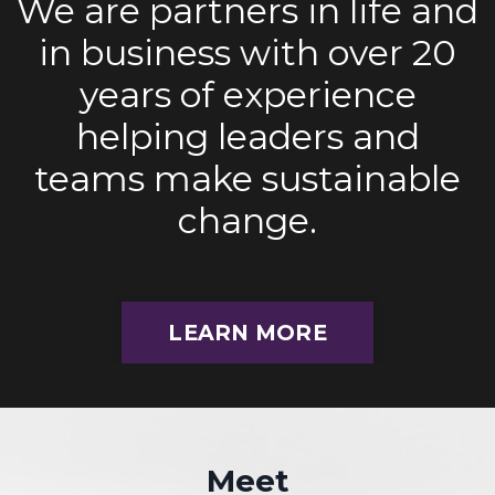
We are partners in life and
in business with over 20
years of experience
helping leaders and
teams make sustainable
change.
LEARN MORE
Meet