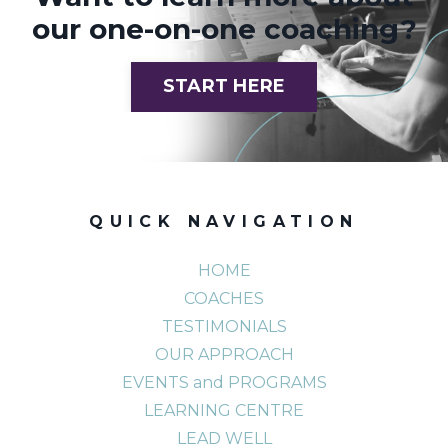
our one-on-one coaching?
START HERE
QUICK NAVIGATION
HOME
COACHES
TESTIMONIALS
OUR APPROACH
EVENTS and PROGRAMS
LEARNING CENTRE
LEAD WELL