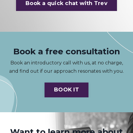
Book a quick chat with Trev
Book a free consultation
Book an introductory call with us, at no charge,
and find out if our approach resonates with you.
BOOK IT
Want to learn more about