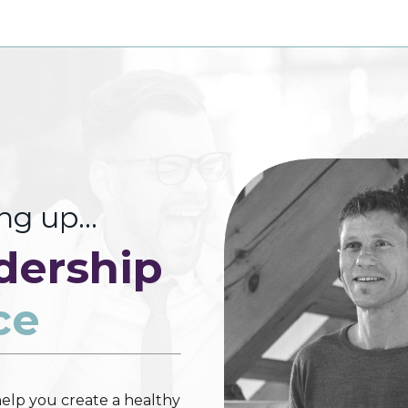
ing up…
dership
ce
elp you create a healthy