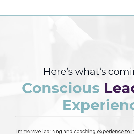
Here’s what’s com
Conscious
Lea
Experien
Immersive learning and coaching experience to h