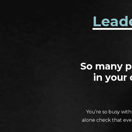
Lead
So many pe
in your
You’re so busy with
alone check that ever