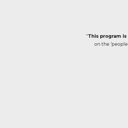
"
This program is
on the ‘people’