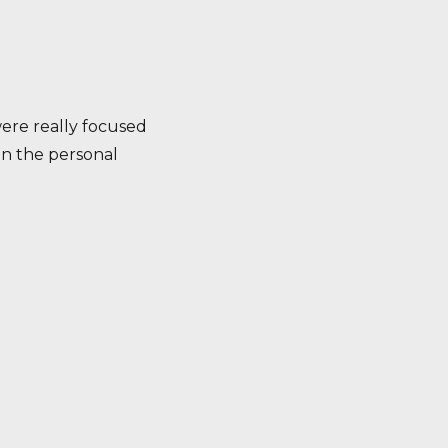
were really focused
 in the personal