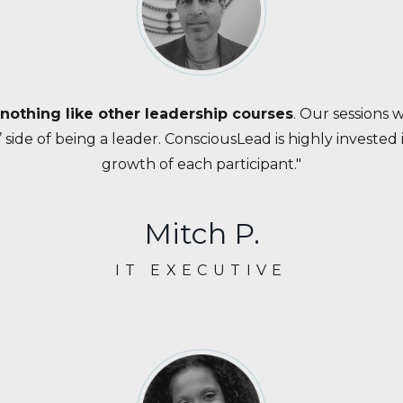
 nothing like other leadership courses
. Our sessions 
 side of being a leader. ConsciousLead is highly invested
growth of each participant."
Mitch P.
IT EXECUTIVE