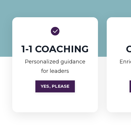
1-1 COACHING
Personalized guidance
Enri
for leaders
YES, PLEASE