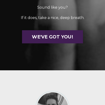
Sound like you?
If it does, take a nice, deep breath.
WE'VE GOT YOU!