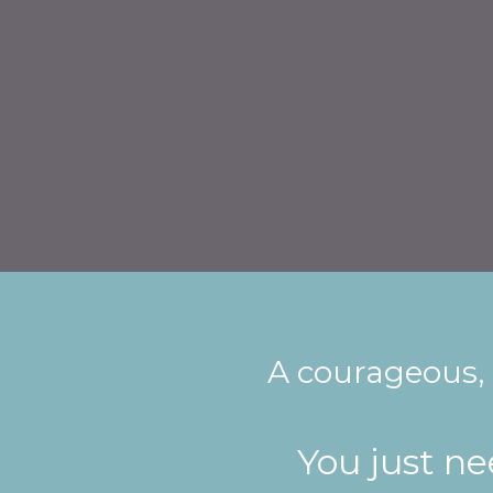
A courageous,
You just n