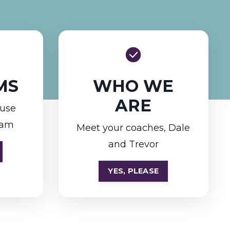
MS
WHO WE
ARE
ouse
ram
Meet your coaches, Dale
and Trevor
YES, PLEASE