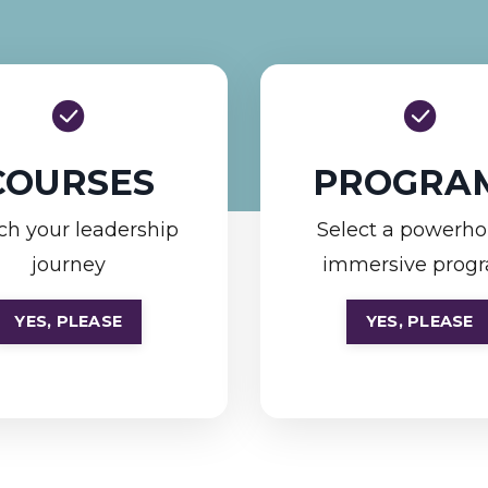
COURSES
PROGRA
ch your leadership
Select a powerh
journey
immersive prog
YES, PLEASE
YES, PLEASE