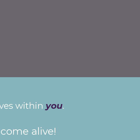
ives within
you
.
 come alive!