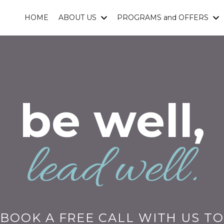
HOME
ABOUT US
PROGRAMS and OFFERS
be well,
lead well.
BOOK A FREE CALL WITH US TO