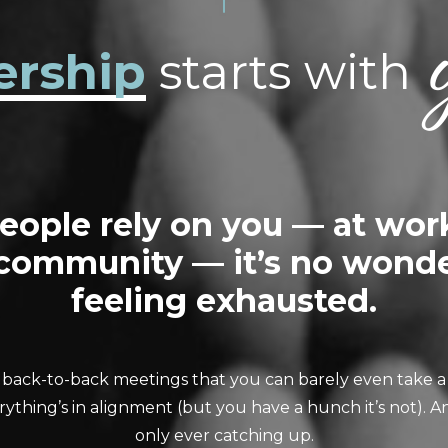
ership
starts with
ople rely on you — at wor
 community — it’s no wonde
feeling exhausted.
 back-to-back meetings that you can barely even take a 
ything’s in alignment (but you have a hunch it’s not). An
only ever catching up.