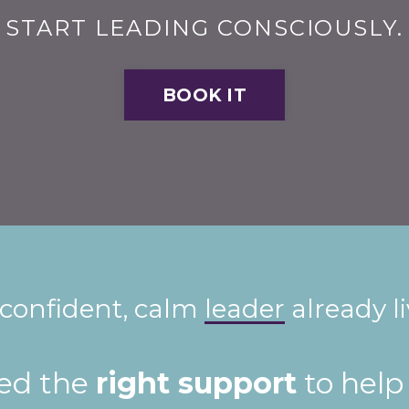
START LEADING CONSCIOUSLY.
BOOK IT
 confident, calm
leader
already l
eed the
right support
to help