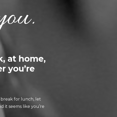
you.
k, at home,
r you’re
break for lunch, let
d it seems like you’re