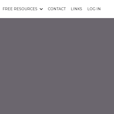
FREE RESOURCES
CONTACT
LINKS
LOG IN