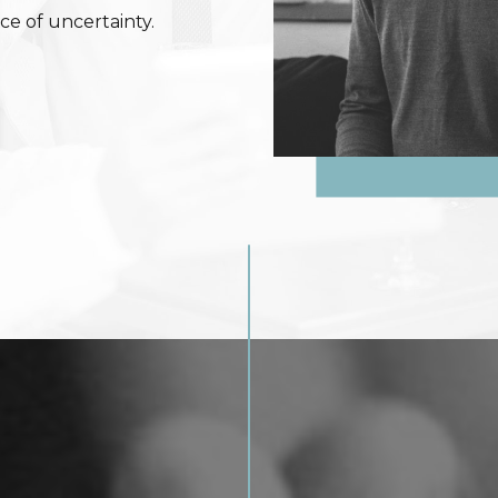
ce of uncertainty.