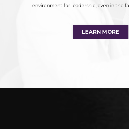
environment for leadership, even in the fa
LEARN MORE