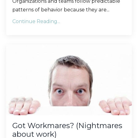
Organizations and teams follow predictable
patterns of behavior because they are
...
Continue Reading...
Got Workmares? (Nightmares
about work)