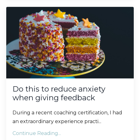
Do this to reduce anxiety
when giving feedback
During a recent coaching certification, I had
an extraordinary experience practi...
Continue Reading...