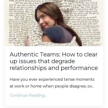
Authentic Teams: How to clear
up issues that degrade
relationships and performance
Have you ever experienced tense moments
at work or home when people disagree, ov
...
Continue Reading...