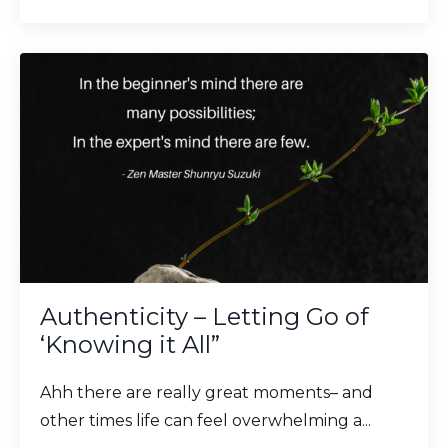
Authenticity – Letting Go of
‘Knowing it All”
Ahh there are really great moments– and
other times life can feel overwhelming a...