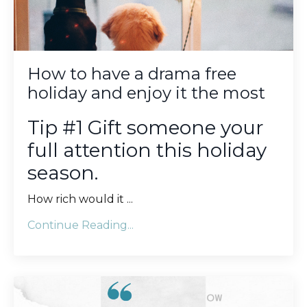
How to have a drama free
holiday and enjoy it the most
Tip #1 Gift someone your
full attention this holiday
season.
How rich would it
...
Continue Reading...