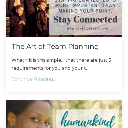
The Art of Team Planning
What if it is this simple… that there are just 5
requirements for you and your t
...
Continue Reading...