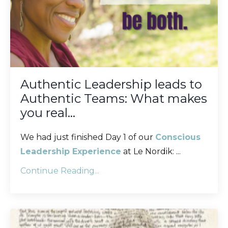
Authentic Leadership leads to
Authentic Teams: What makes
you real…
We had just finished Day 1 of our
Conscious
Leadership Experience
at Le Nordik:
...
Continue Reading...