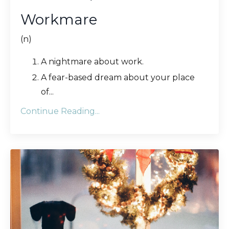
Workmare
(n)
A nightmare about work.
A fear-based dream about your place
of
...
Continue Reading...