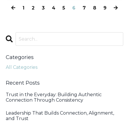
1
2
3
4
5
6
7
8
9
Categories
All Categories
Recent Posts
Trust in the Everyday: Building Authentic
Connection Through Consistency
Leadership That Builds Connection, Alignment,
and Trust