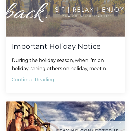
Important Holiday Notice
During the holiday season, when I’m on
holiday, seeing others on holiday, meetin
...
Continue Reading...