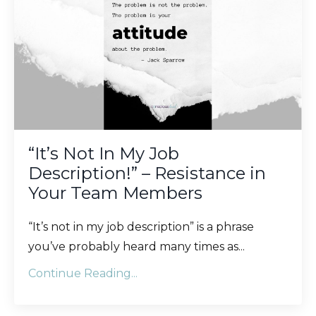
“It’s Not In My Job
Description!” – Resistance in
Your Team Members
“It’s not in my job description” is a phrase
you’ve probably heard many times as...
Continue Reading...