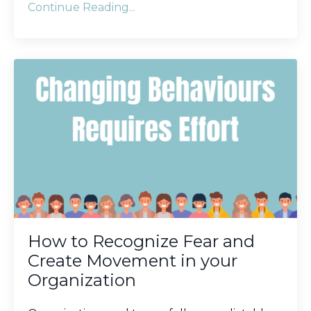
Continue Reading...
How to Recognize Fear and
Create Movement in your
Organization