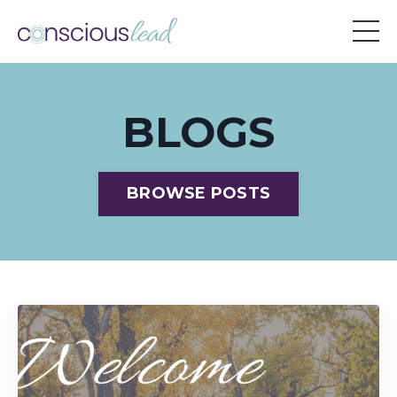
BLOGS
BROWSE POSTS