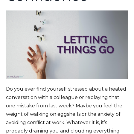
Do you ever find yourself stressed about a heated
conversation with a colleague or replaying that
one mistake from last week? Maybe you feel the
weight of walking on eggshells or the anxiety of
avoiding conflict at work. Whatever it is, it’s
probably draining you and clouding everything