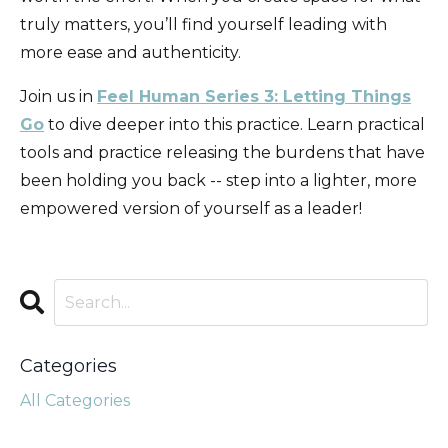
truly matters, you’ll find yourself leading with
more ease and authenticity.
Join us in
Feel Human Series 3: Letting Things
Go
to dive deeper into this practice. Learn practical
tools and practice releasing the burdens that have
been holding you back -- step into a lighter, more
empowered version of yourself as a leader!
Categories
All Categories