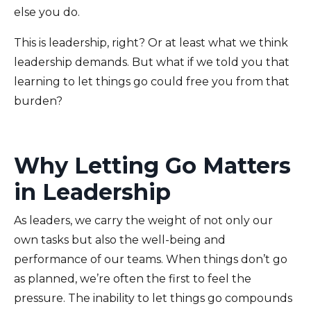
else you do.
This is leadership, right? Or at least what we think
leadership demands. But what if we told you that
learning to let things go could free you from that
burden?
Why Letting Go Matters
in Leadership
As leaders, we carry the weight of not only our
own tasks but also the well-being and
performance of our teams. When things don’t go
as planned, we’re often the first to feel the
pressure. The inability to let things go compounds