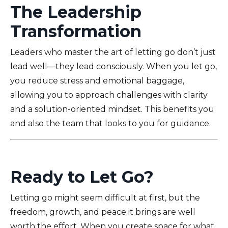
The Leadership
Transformation
Leaders who master the art of letting go don’t just
lead well—they lead consciously. When you let go,
you reduce stress and emotional baggage,
allowing you to approach challenges with clarity
and a solution-oriented mindset. This benefits you
and also the team that looks to you for guidance.
Ready to Let Go?
Letting go might seem difficult at first, but the
freedom, growth, and peace it brings are well
worth the effort. When you create space for what