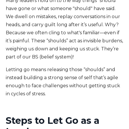
Many leaders hold on to the way things "should"
have gone or what someone "should" have said.
We dwell on mistakes, replay conversations in our
heads, and carry guilt long after it’s useful. Why?
Because we often cling to what's familiar—even if
it’s painful. These “shoulds” act as invisible burdens,
weighing us down and keeping us stuck. They’re
part of our BS (belief system)!
Letting go means releasing those “shoulds” and
instead building a strong sense of self that’s agile
enough to face challenges without getting stuck
in cycles of stress.
Steps to Let Go as a