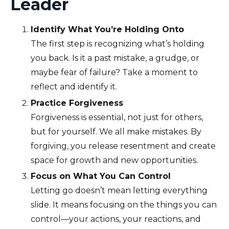
Leader
Identify What You’re Holding Onto
The first step is recognizing what’s holding
you back. Is it a past mistake, a grudge, or
maybe fear of failure? Take a moment to
reflect and identify it.
Practice Forgiveness
Forgiveness is essential, not just for others,
but for yourself. We all make mistakes. By
forgiving, you release resentment and create
space for growth and new opportunities.
Focus on What You Can Control
Letting go doesn’t mean letting everything
slide. It means focusing on the things you can
control—your actions, your reactions, and