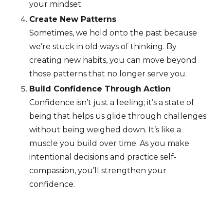
your mindset.
Create New Patterns
Sometimes, we hold onto the past because
we’re stuck in old ways of thinking. By
creating new habits, you can move beyond
those patterns that no longer serve you.
Build Confidence Through Action
Confidence isn’t just a feeling; it’s a state of
being that helps us glide through challenges
without being weighed down. It’s like a
muscle you build over time. As you make
intentional decisions and practice self-
compassion, you’ll strengthen your
confidence.