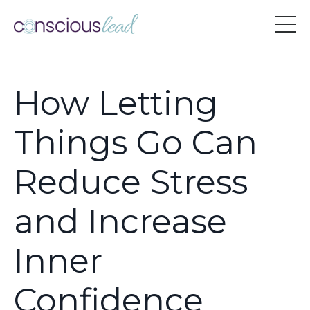
How Letting
Things Go Can
Reduce Stress
and Increase
Inner
Confidence