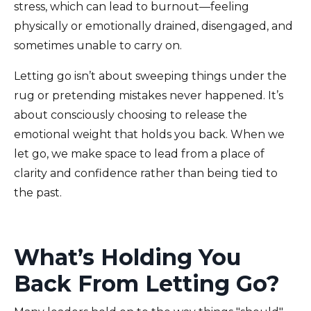
stress, which can lead to burnout—feeling
physically or emotionally drained, disengaged, and
sometimes unable to carry on.
Letting go isn’t about sweeping things under the
rug or pretending mistakes never happened. It’s
about consciously choosing to release the
emotional weight that holds you back. When we
let go, we make space to lead from a place of
clarity and confidence rather than being tied to
the past.
What’s Holding You
Back From Letting Go?