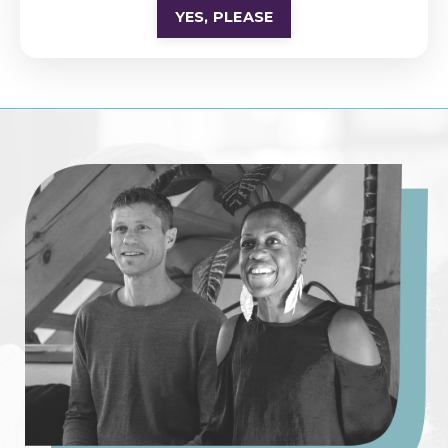
YES, PLEASE