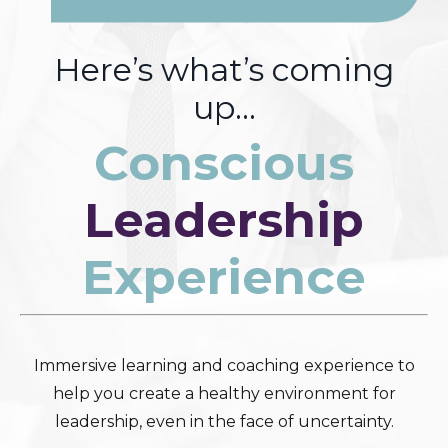
Here’s what’s coming
up…
Conscious
Leadership
Experience
Immersive learning and coaching experience to
help you create a healthy environment for
leadership, even in the face of uncertainty.