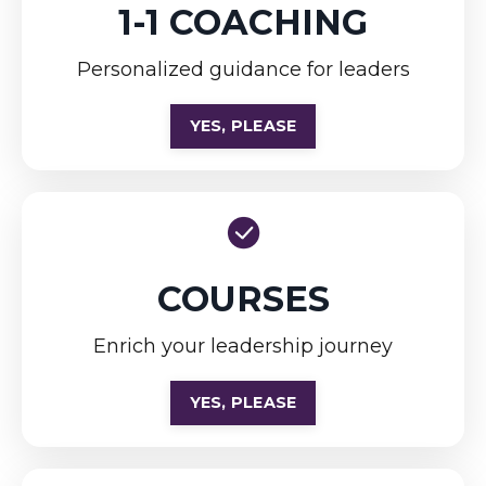
1-1 COACHING
Personalized guidance for leaders
YES, PLEASE
COURSES
Enrich your leadership journey
YES, PLEASE