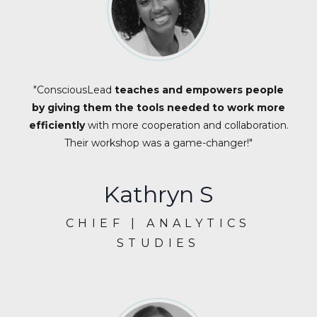
"ConsciousLead
teaches and empowers people
by giving them the tools needed to work more
efficiently
with more cooperation and collaboration.
Their workshop was a game-changer!"
Kathryn S
CHIEF | ANALYTICS
STUDIES