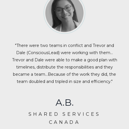
"There were two teams in conflict and Trevor and
Dale (ConsciousLead) were working with them…
Trevor and Dale were able to make a good plan with
timelines, distribute the responsibilities and they
became a team…Because of the work they did, the
team doubled and tripled in size and efficiency."
A.B.
SHARED SERVICES
CANADA