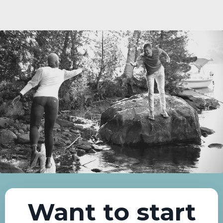
Want to start