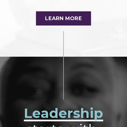
LEARN MORE
Leadership