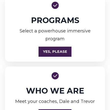
PROGRAMS
Select a powerhouse immersive
program
YES, PLEASE
WHO WE ARE
Meet your coaches, Dale and Trevor