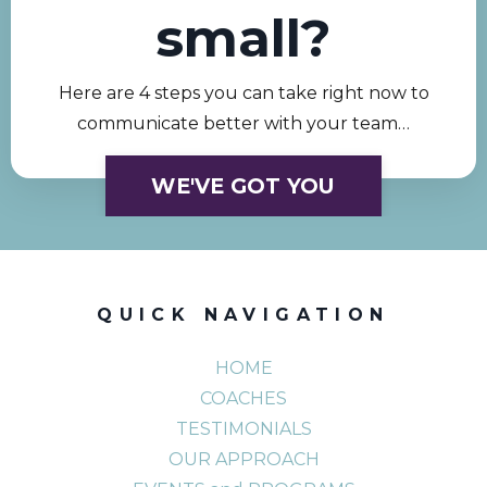
small?
Here are 4 steps you can take right now to
communicate better with your team…
WE'VE GOT YOU
QUICK NAVIGATION
HOME
COACHES
TESTIMONIALS
OUR APPROACH