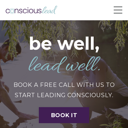
be well,
lead well.
BOOK A FREE CALL WITH US TO
START LEADING CONSCIOUSLY.
BOOK IT