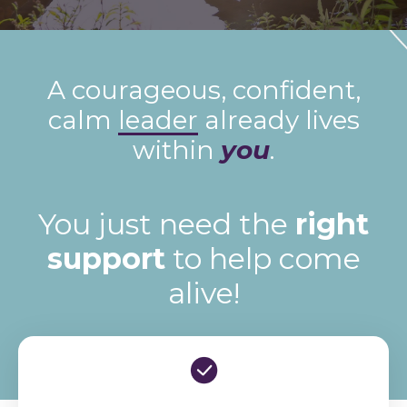
A courageous, confident,
calm
leader
already lives
within
you
.
You just need the
right
support
to help come
alive!