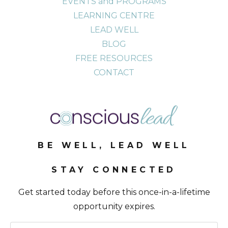
EVENTS and PROGRAMS
LEARNING CENTRE
LEAD WELL
BLOG
FREE RESOURCES
CONTACT
BE WELL, LEAD WELL
STAY CONNECTED
Get started today before this once-in-a-lifetime
opportunity expires.