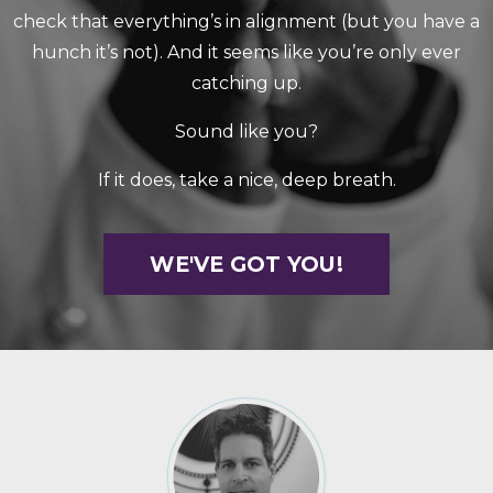
check that everything’s in alignment (but you have a
hunch it’s not). And it seems like you’re only ever
catching up.
Sound like you?
If it does, take a nice, deep breath.
WE'VE GOT YOU!