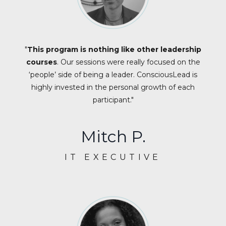
"
This program is nothing like other leadership
courses
. Our sessions were really focused on the
‘people’ side of being a leader. ConsciousLead is
highly invested in the personal growth of each
participant."
Mitch P.
IT EXECUTIVE