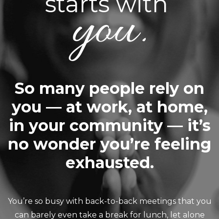
starts with
you.
So many people rely on
you — at work, at home,
in your community — it’s
no wonder you’re feeling
exhausted.
You’re so busy with back-to-back meetings that you
can barely even take a break for lunch, let alone