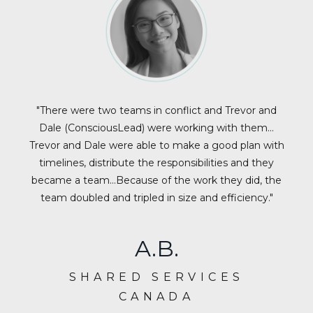
"There were two teams in conflict and Trevor and
Dale (ConsciousLead) were working with them…
Trevor and Dale were able to make a good plan with
timelines, distribute the responsibilities and they
became a team…Because of the work they did, the
team doubled and tripled in size and efficiency."
A.B.
SHARED SERVICES
CANADA