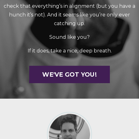
check that everything’s in alignment (but you have a
hunch it’s not). And it seems like you’re only ever
catching up.
Sound like you?
If it does, take a nice, deep breath.
WE'VE GOT YOU!