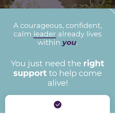
A courageous, confident,
calm
leader
already lives
within
you
.
You just need the
right
support
to help come
alive!