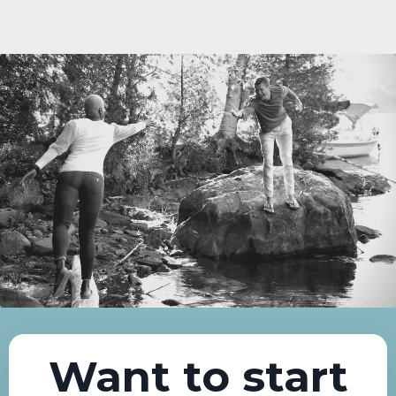
Want to start