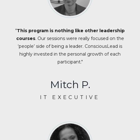
"
This program is nothing like other leadership
courses
. Our sessions were really focused on the
‘people’ side of being a leader. ConsciousLead is
highly invested in the personal growth of each
participant."
Mitch P.
IT EXECUTIVE