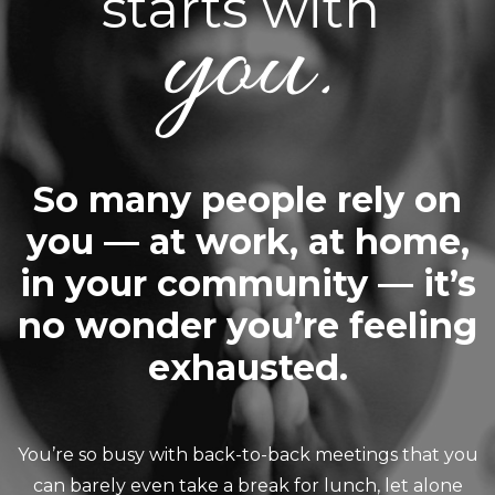
starts with
you.
So many people rely on
you — at work, at home,
in your community — it’s
no wonder you’re feeling
exhausted.
You’re so busy with back-to-back meetings that you
can barely even take a break for lunch, let alone