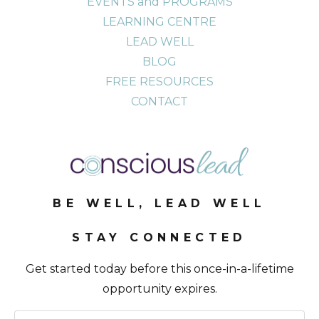
EVENTS and PROGRAMS
LEARNING CENTRE
LEAD WELL
BLOG
FREE RESOURCES
CONTACT
BE WELL, LEAD WELL
STAY CONNECTED
Get started today before this once-in-a-lifetime
opportunity expires.