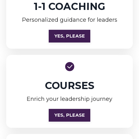
1-1 COACHING
Personalized guidance for leaders
YES, PLEASE
COURSES
Enrich your leadership journey
YES, PLEASE