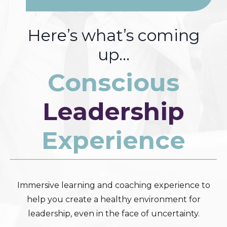
Here’s what’s coming
up…
Conscious
Leadership
Experience
Immersive learning and coaching experience to
help you create a healthy environment for
leadership, even in the face of uncertainty.