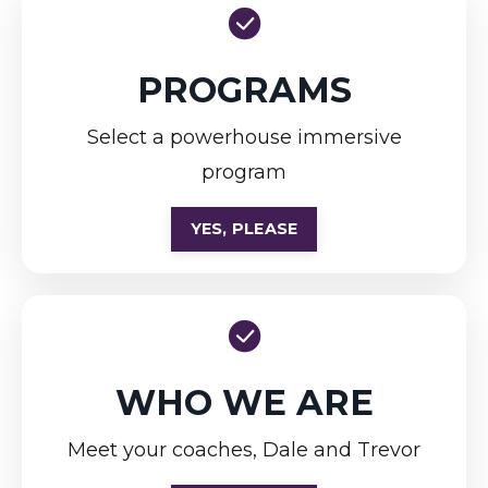
PROGRAMS
Select a powerhouse immersive
program
YES, PLEASE
WHO WE ARE
Meet your coaches, Dale and Trevor