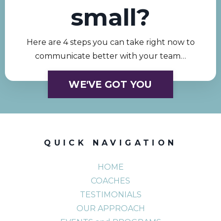
small?
Here are 4 steps you can take right now to
communicate better with your team…
WE'VE GOT YOU
QUICK NAVIGATION
HOME
COACHES
TESTIMONIALS
OUR APPROACH