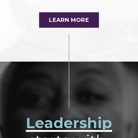
LEARN MORE
Leadership