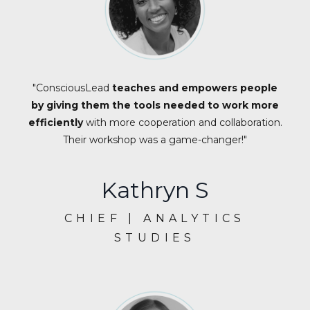
"ConsciousLead
teaches and empowers people
by giving them the tools needed to work more
efficiently
with more cooperation and collaboration.
Their workshop was a game-changer!"
Kathryn S
CHIEF | ANALYTICS
STUDIES