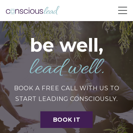
be well,
lead well.
BOOK A FREE CALL WITH US TO
START LEADING CONSCIOUSLY.
BOOK IT