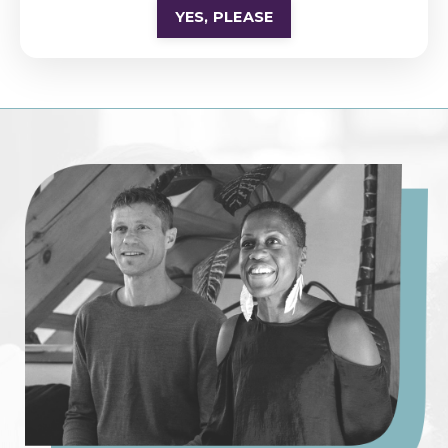
YES, PLEASE